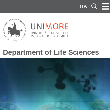
Skip to main content
ITA
Cerca
Department of Life Sciences
Image