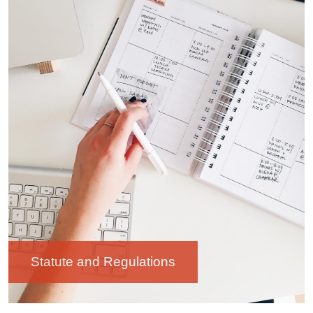
Statute and Regulations