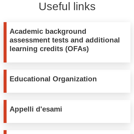
Useful links
Academic background
assessment tests and additional
learning credits (OFAs)
Educational Organization
Appelli d'esami