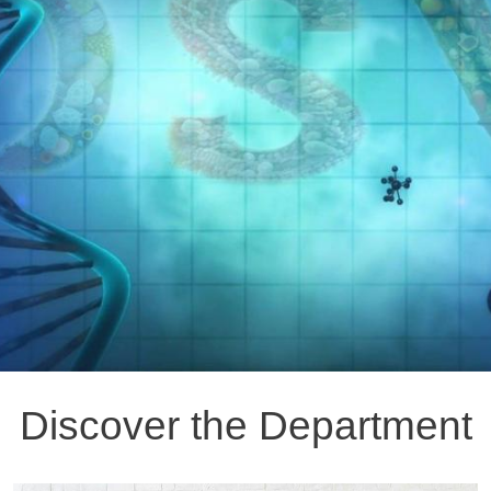
Discover the Department