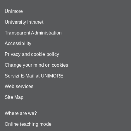
Unimore
University Intranet
Transparent Administration
Accessibility
Privacy and cookie policy
Change your mind on cookies
Servizi E-Mail at UNIMORE
Web services
Site Map
Where are we?
Online teaching mode