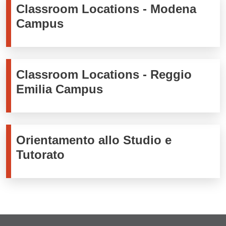
Classroom Locations - Modena
Campus
Classroom Locations - Reggio
Emilia Campus
Orientamento allo Studio e
Tutorato