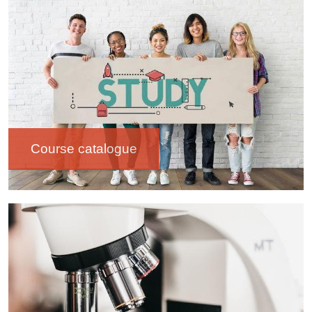
Image
Course catalogue
Image