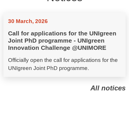
30 March, 2026
Call for applications for the UNIgreen
Joint PhD programme - UNIgreen
Innovation Challenge @UNIMORE
Officially open the call for applications for the
UNIgreen Joint PhD programme.
All notices