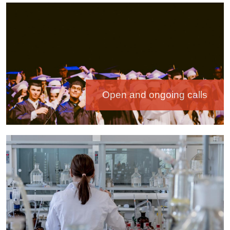
Image
Open and ongoing calls
Image