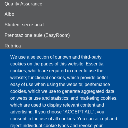
Quality Assurance
Albo
Student secretariat
Prenotazione aule (EasyRoom)
Rubrica
Announcements and competitions
We use a selection of our own and third-party
cookies on the pages of this website: Essential
Area Riservata
cookies, which are required in order to use the
website; functional cookies, which provide better
easy of use when using the website; performance
cookies, which we use to generate aggregated data
Partita IVA: 00427620364
on website use and statistics; and marketing cookies,
Dipartimento di Scienze della Vita
which are used to display relevant content and
Sede di Modena: Via Campi 287 - 41125 Modena
advertising. If you choose "ACCEPT ALL", you
Tel. 059 2055140 - 059 2055144 - 059 2058527
consent to the use of all cookies. You can accept and
Sede di Reggio Emilia: Via Amendola 2 (Padiglione Besta) -
reject individual cookie types and revoke your