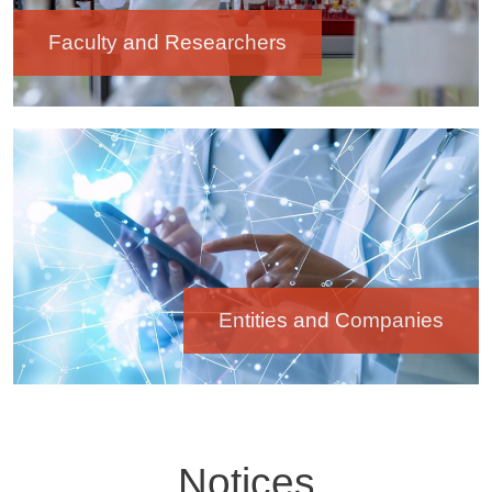
Faculty and Researchers
Image
Entities and Companies
Notices