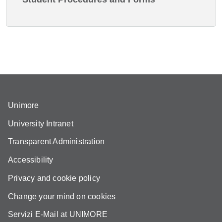
Unimore
University Intranet
Transparent Administration
Accessibility
Privacy and cookie policy
Change your mind on cookies
Servizi E-Mail at UNIMORE