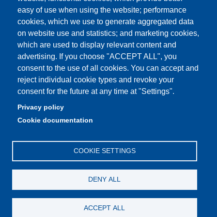
easy of use when using the website; performance
cookies, which we use to generate aggregated data
Partita IVA: 00427620364
on website use and statistics; and marketing cookies,
Dipartimento di Scienze della Vita
which are used to display relevant content and
Sede di Modena: Via Campi 287 - 41125 Modena
advertising. If you choose "ACCEPT ALL", you
Tel. 059 2055140 - 059 2055144 - 059 2058527
consent to the use of all cookies. You can accept and
Sede di Reggio Emilia: Via Amendola 2 (Padiglione Besta) -
reject individual cookie types and revoke your
42122 Reggio Emilia
consent for the future at any time at "Settings".
Tel. 0522 522036 - 0522 522046
Privacy policy
E-mail: direttore.scienzevita@unimore.it
Cookie documentation
PEC: dsdv@pec.unimore.it
COOKIE SETTINGS
DENY ALL
ACCEPT ALL