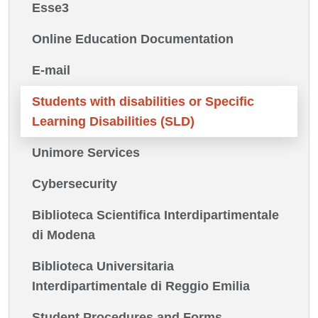
Esse3
Online Education Documentation
E-mail
Students with disabilities or Specific
Learning Disabilities (SLD)
Unimore Services
Cybersecurity
Biblioteca Scientifica Interdipartimentale
di Modena
Biblioteca Universitaria
Interdipartimentale di Reggio Emilia
Student Procedures and Forms