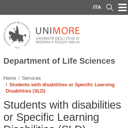
Skip to main content
ITA
Cerca
Department of Life Sciences
Home
Services
Students with disabilities or Specific Learning
Disabilities (SLD)
Students with disabilities
or Specific Learning