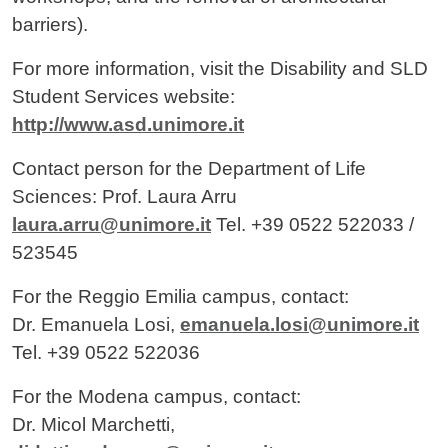
barriers).
For more information, visit the Disability and SLD
Student Services website:
http://www.asd.unimore.it
Contact person for the Department of Life
Sciences: Prof. Laura Arru
laura.arru@unimore.it
Tel. +39 0522 522033 /
523545
For the Reggio Emilia campus, contact:
Dr. Emanuela Losi,
emanuela.losi@unimore.it
Tel. +39 0522 522036
For the Modena campus, contact:
Dr. Micol Marchetti,