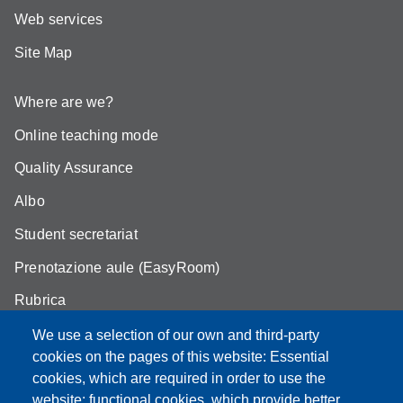
Web services
Site Map
Where are we?
Online teaching mode
Quality Assurance
Albo
Student secretariat
Prenotazione aule (EasyRoom)
Rubrica
Announcements and competitions
We use a selection of our own and third-party
cookies on the pages of this website: Essential
Area Riservata
cookies, which are required in order to use the
website; functional cookies, which provide better