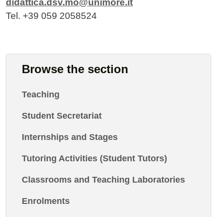
didattica.dsv.mo@unimore.it
Tel. +39 059 2058524
Browse the section
Teaching
Student Secretariat
Internships and Stages
Tutoring Activities (Student Tutors)
Classrooms and Teaching Laboratories
Enrolments