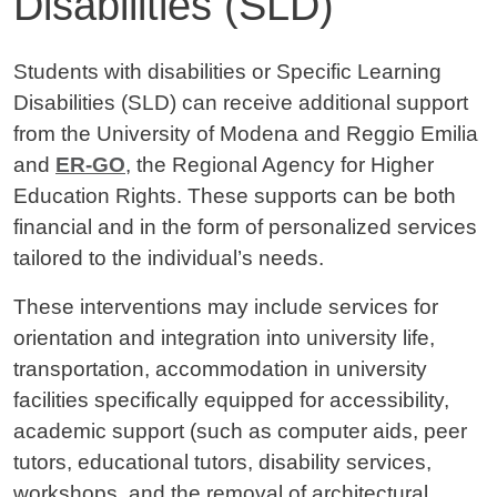
Disabilities (SLD)
Contenuto
Students with disabilities or Specific Learning
Disabilities (SLD) can receive additional support
from the University of Modena and Reggio Emilia
and
ER-GO
, the Regional Agency for Higher
Education Rights. These supports can be both
financial and in the form of personalized services
tailored to the individual’s needs.
These interventions may include services for
orientation and integration into university life,
transportation, accommodation in university
facilities specifically equipped for accessibility,
academic support (such as computer aids, peer
tutors, educational tutors, disability services,
workshops, and the removal of architectural