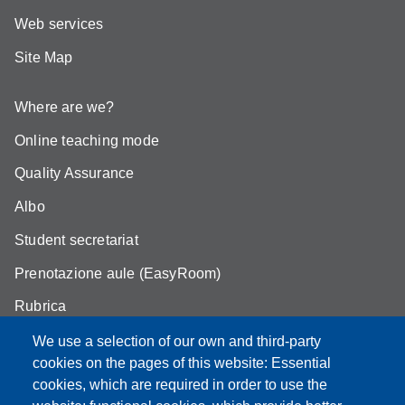
Web services
Site Map
Where are we?
Online teaching mode
Quality Assurance
Albo
Student secretariat
Prenotazione aule (EasyRoom)
Rubrica
Announcements and competitions
We use a selection of our own and third-party
cookies on the pages of this website: Essential
Area Riservata
cookies, which are required in order to use the