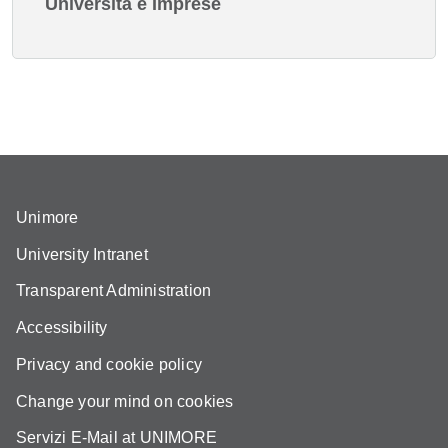
Università e Imprese
Unimore
University Intranet
Transparent Administration
Accessibility
Privacy and cookie policy
Change your mind on cookies
Servizi E-Mail at UNIMORE