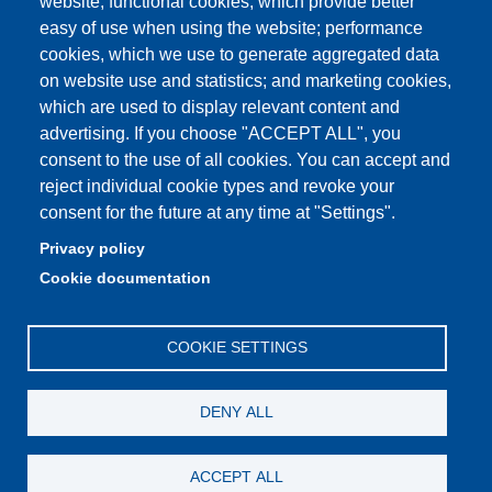
website; functional cookies, which provide better
easy of use when using the website; performance
cookies, which we use to generate aggregated data
Partita IVA: 00427620364
on website use and statistics; and marketing cookies,
Dipartimento di Scienze della Vita
which are used to display relevant content and
Sede di Modena: Via Campi 287 - 41125 Modena
advertising. If you choose "ACCEPT ALL", you
Tel. 059 2055140 - 059 2055144 - 059 2058527
consent to the use of all cookies. You can accept and
Sede di Reggio Emilia: Via Amendola 2 (Padiglione Besta) -
reject individual cookie types and revoke your
42122 Reggio Emilia
consent for the future at any time at "Settings".
Tel. 0522 522036 - 0522 522046
Privacy policy
E-mail: direttore.scienzevita@unimore.it
Cookie documentation
PEC: dsdv@pec.unimore.it
COOKIE SETTINGS
DENY ALL
ACCEPT ALL