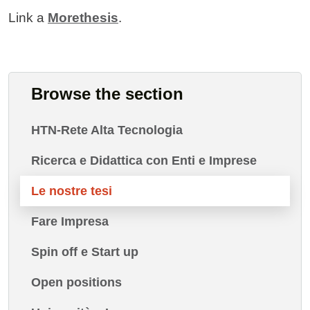
Link a
Morethesis
.
Browse the section
HTN-Rete Alta Tecnologia
Ricerca e Didattica con Enti e Imprese
Le nostre tesi
Fare Impresa
Spin off e Start up
Open positions