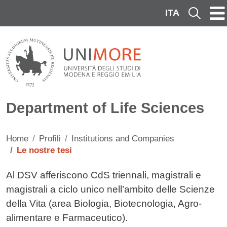
Skip to main content
ITA
Cerca
Department of Life Sciences
Home
Profili
Institutions and Companies
Le nostre tesi
Contenuto
Al DSV afferiscono CdS triennali, magistrali e
magistrali a ciclo unico nell’ambito delle Scienze
della Vita (area Biologia, Biotecnologia, Agro-
alimentare e Farmaceutico).