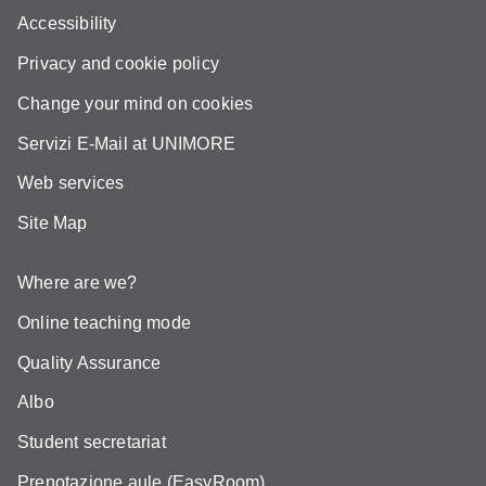
Accessibility
Privacy and cookie policy
Change your mind on cookies
Servizi E-Mail at UNIMORE
Web services
Site Map
Where are we?
Online teaching mode
Quality Assurance
Albo
Student secretariat
Prenotazione aule (EasyRoom)