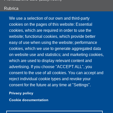
Rubrica
Announcements and competitions
We use a selection of our own and third-party
cookies on the pages of this website: Essential
Area Riservata
cookies, which are required in order to use the
website; functional cookies, which provide better
easy of use when using the website; performance
cookies, which we use to generate aggregated data
Partita IVA: 00427620364
on website use and statistics; and marketing cookies,
Dipartimento di Scienze della Vita
which are used to display relevant content and
Sede di Modena: Via Campi 287 - 41125 Modena
advertising. If you choose "ACCEPT ALL", you
Tel. 059 2055140 - 059 2055144 - 059 2058527
consent to the use of all cookies. You can accept and
Sede di Reggio Emilia: Via Amendola 2 (Padiglione Besta) -
reject individual cookie types and revoke your
42122 Reggio Emilia
consent for the future at any time at "Settings".
Tel. 0522 522036 - 0522 522046
Privacy policy
E-mail: direttore.scienzevita@unimore.it
Cookie documentation
PEC: dsdv@pec.unimore.it