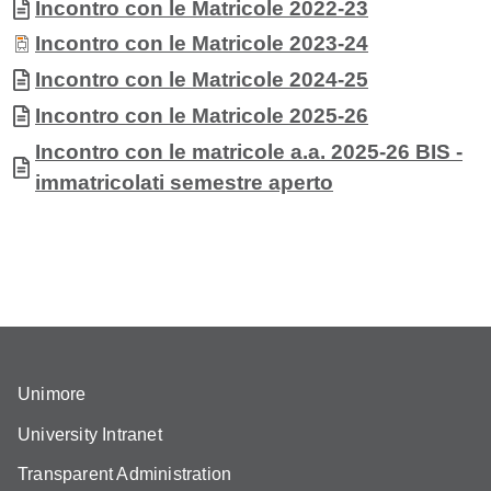
Document
Incontro con le Matricole 2022-23
Document
Incontro con le Matricole 2023-24
Document
Incontro con le Matricole 2024-25
Document
Incontro con le Matricole 2025-26
Document
Incontro con le matricole a.a. 2025-26 BIS -
immatricolati semestre aperto
Unimore
University Intranet
Transparent Administration