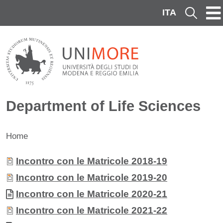
Skip to main content
ITA
Cerca
Department of Life Sciences
Home
Contenuto
Allegati
Document
Incontro con le Matricole 2018-19
Document
Incontro con le Matricole 2019-20
Document
Incontro con le Matricole 2020-21
Document
Incontro con le Matricole 2021-22