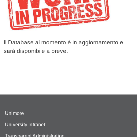
Il Database al momento è in aggiornamento e
sarà disponibile a breve.
Unimore
University Intranet
Transparent Administration