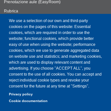
Prenotazione aule (EasyRoom)
Rubrica
Announcements and competitions
We use a selection of our own and third-party
cookies on the pages of this website: Essential
Area Riservata
cookies, which are required in order to use the
website; functional cookies, which provide better
easy of use when using the website; performance
cookies, which we use to generate aggregated data
Partita IVA: 00427620364
on website use and statistics; and marketing cookies,
Dipartimento di Scienze della Vita
which are used to display relevant content and
Sede di Modena: Via Campi 287 - 41125 Modena
advertising. If you choose "ACCEPT ALL", you
Tel. 059 2055140 - 059 2055144 - 059 2058527
consent to the use of all cookies. You can accept and
Sede di Reggio Emilia: Via Amendola 2 (Padiglione Besta) -
reject individual cookie types and revoke your
42122 Reggio Emilia
consent for the future at any time at "Settings".
Tel. 0522 522036 - 0522 522046
Privacy policy
E-mail: direttore.scienzevita@unimore.it
Cookie documentation
PEC: dsdv@pec.unimore.it