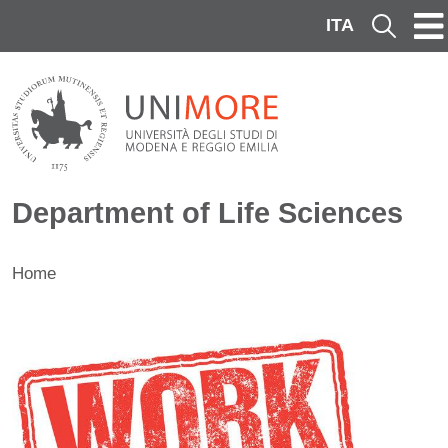
Skip to main content
ITA
Cerca
Department of Life Sciences
Home
Contenuto
Image