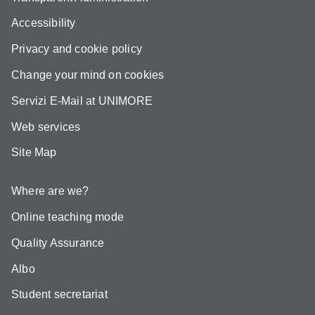
Accessibility
Privacy and cookie policy
Change your mind on cookies
Servizi E-Mail at UNIMORE
Web services
Site Map
Where are we?
Online teaching mode
Quality Assurance
Albo
Student secretariat