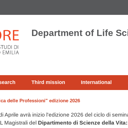
Department of Life S
search
Third mission
International
ica delle Professioni" edizione 2026
 Aprile avrà inizio l'edizione 2026 del ciclo di seminar
L Magistrali del
Dipartimento di Scienze della Vita: