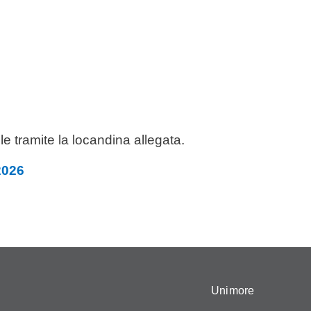
le tramite la locandina allegata.
2026
Unimore