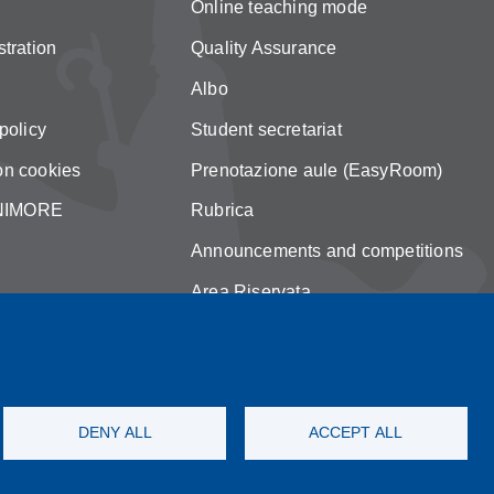
Online teaching mode
tration
Quality Assurance
Albo
policy
Student secretariat
on cookies
Prenotazione aule (EasyRoom)
 UNIMORE
Rubrica
Announcements and competitions
Area Riservata
DENY ALL
ACCEPT ALL