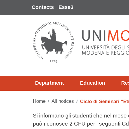
Skip to main content
Contacts
Esse3
Department
Education
Re
Home
All notices
Ciclo di Seminari "Et
Testo avviso
Si informano gli studenti che nel mese di
può riconosce 2 CFU per i seguenti Cd