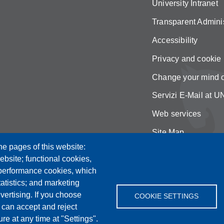
University Intranet
Transparent Adminis
Accessibility
Privacy and cookie 
Change your mind 
Servizi E-Mail at
Web services
Site Map
he pages of this website:
ebsite; functional cookies,
 performance cookies, which
tistics; and marketing
vertising. If you choose
COOKIE SETTINGS
 can accept and reject
re at any time at "Settings".