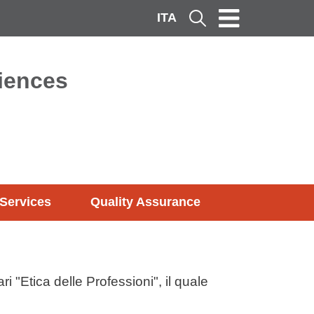
ITA
Cerca
ciences
Services
Quality Assurance
i "Etica delle Professioni", il quale