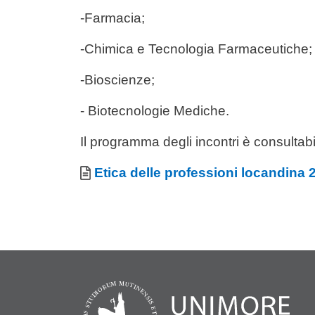
-Farmacia;
-Chimica e Tecnologia Farmaceutiche;
-Bioscienze;
- Biotecnologie Mediche.
Il programma degli incontri è consultabi
Allegati
Document
Etica delle professioni locandina 