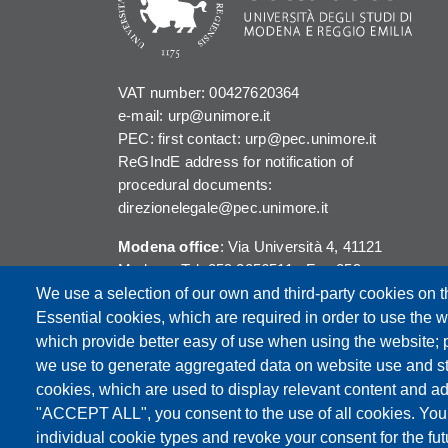
VAT number: 00427620364
e-mail: urp@unimore.it
PEC: first contact: urp@pec.unimore.it
ReGIndE address for notification of
procedural documents:
direzionelegale@pec.unimore.it
Modena office
: Via Università 4, 41121
Modena, Tel. 059 2056511 - Fax 059
245156
We use a selection of our own and third-party cookies on t
Essential cookies, which are required in order to use the w
Reggio Emilia office
: Viale A. Allegri 9,
which provide better easy of use when using the website;
42121 Reggio Emilia, Tel. 0522 523041 -
we use to generate aggregated data on website use and sta
Fax 0522 523045
cookies, which are used to display relevant content and ad
"ACCEPT ALL", you consent to the use of all cookies. You
individual cookie types and revoke your consent for the futu