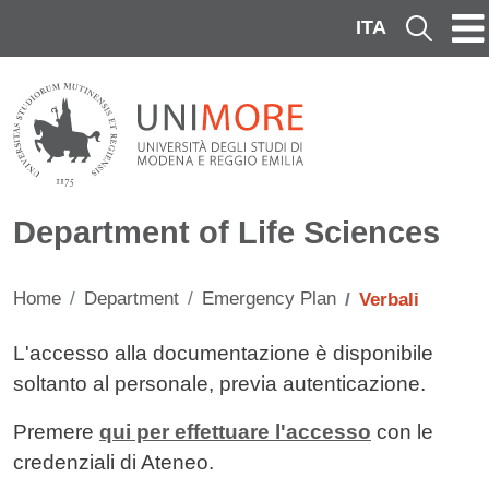
Skip to main content
ITA
Cerca
Department of Life Sciences
Home
Department
Emergency Plan
Verbali
Contenuto
L'accesso alla documentazione è disponibile
soltanto al personale, previa autenticazione.
Premere
qui per effettuare l'accesso
con le
credenziali di Ateneo.