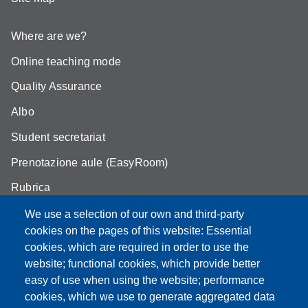
Where are we?
Online teaching mode
Quality Assurance
Albo
Student secretariat
Prenotazione aule (EasyRoom)
Rubrica
Announcements and competitions
We use a selection of our own and third-party
cookies on the pages of this website: Essential
Area Riservata
cookies, which are required in order to use the
website; functional cookies, which provide better
easy of use when using the website; performance
cookies, which we use to generate aggregated data