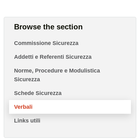
Browse the section
Commissione Sicurezza
Addetti e Referenti Sicurezza
Norme, Procedure e Modulistica
Sicurezza
Schede Sicurezza
Verbali
Links utili