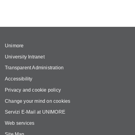
Unimore
University Intranet
Transparent Administration
Accessibility
Privacy and cookie policy
Change your mind on cookies
Servizi E-Mail at UNIMORE
Web services
Site Map