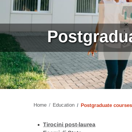
Postgradu
Home
Education
Postgraduate courses
Contenuto
Tirocini post-laurea