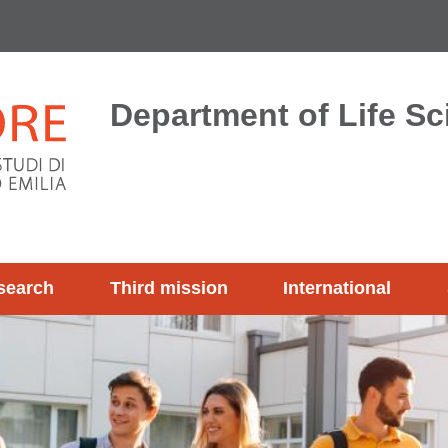
Department of Life S
search
Third mission
International