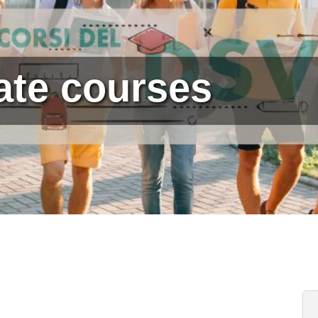
ate courses