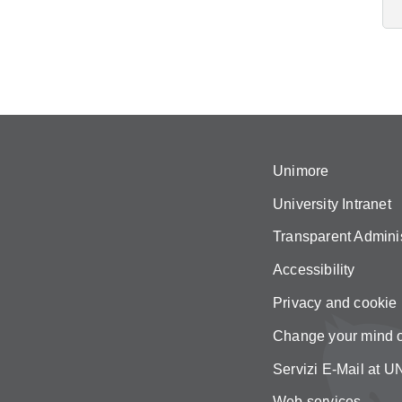
Unimore
University Intranet
Transparent Adminis
Accessibility
Privacy and cookie 
Change your mind 
Servizi E-Mail at
Web services