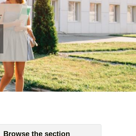
Browse the section