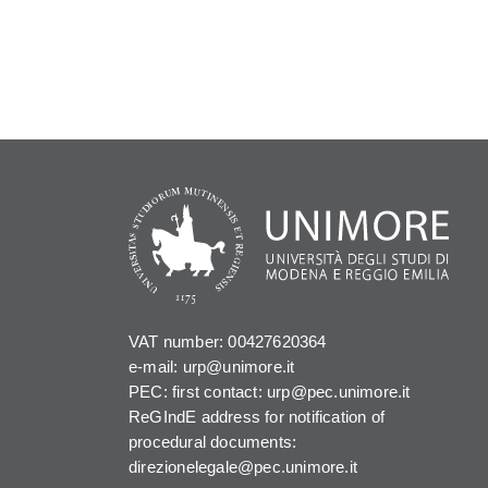
VAT number: 00427620364
e-mail: urp@unimore.it
PEC: first contact: urp@pec.unimore.it
ReGIndE address for notification of
procedural documents:
direzionelegale@pec.unimore.it