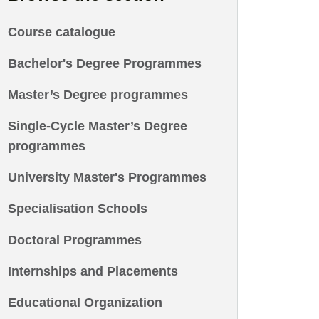
Course catalogue
Bachelor's Degree Programmes
Master’s Degree programmes
Single-Cycle Master’s Degree
programmes
University Master's Programmes
Specialisation Schools
Doctoral Programmes
Internships and Placements
Educational Organization