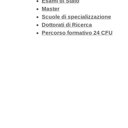
Esami di Stato
Master
Scuole di specializzazione
Dottorati di Ricerca
Percorso formativo 24 CFU