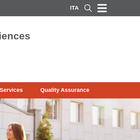
ITA
Cerca
ciences
Services
Quality Assurance