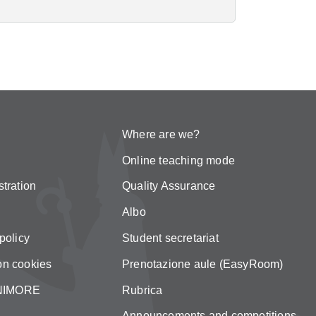
Where are we?
Online teaching mode
tration
Quality Assurance
Albo
policy
Student secretariat
on cookies
Prenotazione aule (EasyRoom)
 UNIMORE
Rubrica
Announcements and competitions